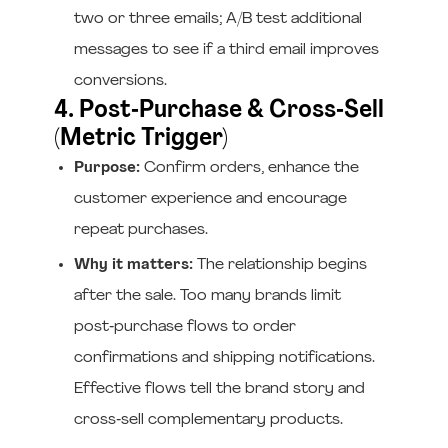
two or three emails; A/B test additional
messages to see if a third email improves
conversions.
4. Post‑Purchase & Cross‑Sell
(Metric Trigger)
Purpose:
Confirm orders, enhance the
customer experience and encourage
repeat purchases.
Why it matters:
The relationship begins
after the sale. Too many brands limit
post‑purchase flows to order
confirmations and shipping notifications.
Effective flows tell the brand story and
cross‑sell complementary products.