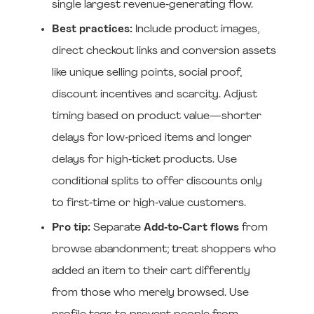
single largest revenue‑generating flow.
Best practices:
Include product images,
direct checkout links and conversion assets
like unique selling points, social proof,
discount incentives and scarcity. Adjust
timing based on product value—shorter
delays for low‑priced items and longer
delays for high‑ticket products. Use
conditional splits to offer discounts only
to first‑time or high‑value customers.
Pro tip:
Separate
Add‑to‑Cart flows
from
browse abandonment; treat shoppers who
added an item to their cart differently
from those who merely browsed. Use