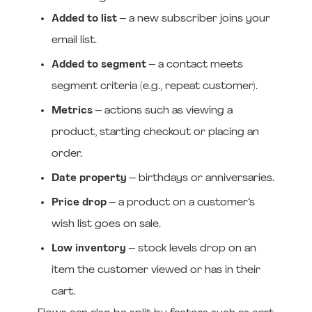
Added to list
– a new subscriber joins your
email list.
Added to segment
– a contact meets
segment criteria (e.g., repeat customer).
Metrics
– actions such as viewing a
product, starting checkout or placing an
order.
Date property
– birthdays or anniversaries.
Price drop
– a product on a customer’s
wish list goes on sale.
Low inventory
– stock levels drop on an
item the customer viewed or has in their
cart.