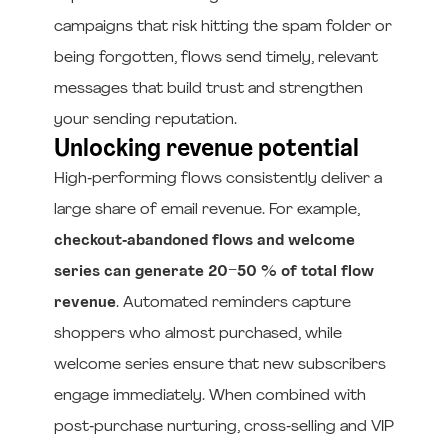
campaigns that risk hitting the spam folder or
being forgotten, flows send timely, relevant
messages that build trust and strengthen
your sending reputation.
Unlocking revenue potential
High‑performing flows consistently deliver a
large share of email revenue. For example,
checkout‑abandoned flows and welcome
series can generate 20–50 % of total flow
revenue
. Automated reminders capture
shoppers who almost purchased, while
welcome series ensure that new subscribers
engage immediately. When combined with
post‑purchase nurturing, cross‑selling and VIP