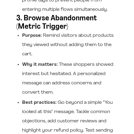
profile tags to prevent people from
entering multiple flows simultaneously.
3. Browse Abandonment
(Metric Trigger)
Purpose:
Remind visitors about products
they viewed without adding them to the
cart.
Why it matters:
These shoppers showed
interest but hesitated. A personalized
message can address concerns and
convert them.
Best practices:
Go beyond a simple “You
looked at this” message. Tackle common
objections, add customer reviews and
highlight your refund policy. Test sending