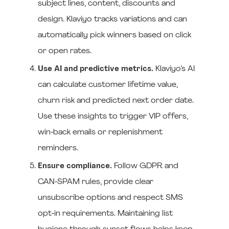
subject lines, content, discounts and
design. Klaviyo tracks variations and can
automatically pick winners based on click
or open rates.
Use AI and predictive metrics.
Klaviyo’s AI
can calculate customer lifetime value,
churn risk and predicted next order date.
Use these insights to trigger VIP offers,
win‑back emails or replenishment
reminders.
Ensure compliance.
Follow GDPR and
CAN‑SPAM rules, provide clear
unsubscribe options and respect SMS
opt‑in requirements. Maintaining list