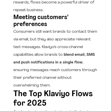
rewards, flows become a powerful driver of
repeat business.
Meeting customers’
preferences
Consumers still want brands to contact them
via email, but they also appreciate relevant
text messages. Klaviyo’s cross‑channel
capabilities allow brands to
blend email, SMS
and push notifications in a single flow
,
ensuring messages reach customers through
their preferred channel without
overwhelming them.
The Top Klaviyo Flows
for 2025