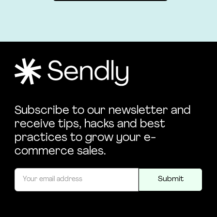
Subscribe to our newsletter and
receive tips, hacks and best
practices to grow your e-
commerce sales.