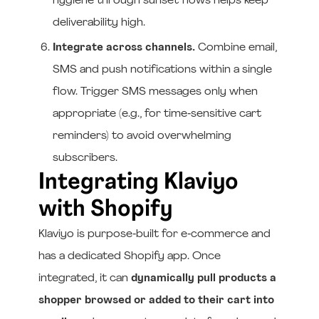
hygiene through sunset flows helps keep
deliverability high.
Integrate across channels.
Combine email,
SMS and push notifications within a single
flow. Trigger SMS messages only when
appropriate (e.g., for time‑sensitive cart
reminders) to avoid overwhelming
subscribers.
Integrating Klaviyo
with Shopify
Klaviyo is purpose‑built for e‑commerce and
has a dedicated Shopify app. Once
integrated, it can
dynamically pull products a
shopper browsed or added to their cart into