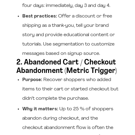
four days: immediately, day 3 and day 4.
Best practices:
Offer a discount or free
shipping as a thank‑you, tell your brand
story and provide educational content or
tutorials. Use segmentation to customize
messages based on signup source.
2. Abandoned Cart / Checkout
Abandonment (Metric Trigger)
Purpose:
Recover shoppers who added
items to their cart or started checkout but
didn’t complete the purchase.
Why it matters:
Up to 25 % of shoppers
abandon during checkout, and the
checkout abandonment flow is often the