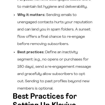
to maintain list hygiene and deliverability.
Why it matters:
Sending emails to
unengaged contacts hurts your reputation
and can land you in spam folders. A sunset
flow offers a final chance to re‑engage
before removing subscribers.
Best practices:
Define an inactivity
segment (e.g., no opens or purchases for
180 days), send a re‑engagement message
and gracefully allow subscribers to opt
out. Sending to past profiles beyond new
members is optional.
Best Practices for