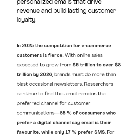
personalized emails that drive
revenue and build lasting customer
loyalty.
In 2025 the competition for e‑commerce
customers is fierce.
With online sales
expected to grow from
$6 trillion to over $8
trillion by 2026
, brands must do more than
blast occasional newsletters. Researchers
continue to find that email remains the
preferred channel for customer
communications—
55 % of consumers who
prefer a digital channel say email is their
favourite, while only 17 % prefer SMS
. For