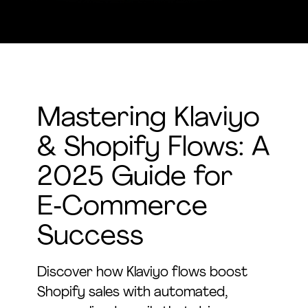
Mastering Klaviyo
& Shopify Flows: A
2025 Guide for
E‑Commerce
Success
Discover how Klaviyo flows boost
Shopify sales with automated,