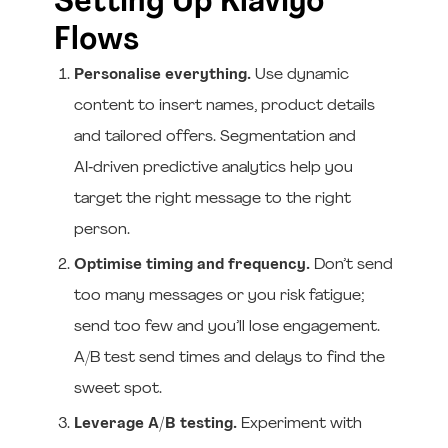
Setting Up Klaviyo
Flows
Personalise everything.
Use dynamic
content to insert names, product details
and tailored offers. Segmentation and
AI‑driven predictive analytics help you
target the right message to the right
person.
Optimise timing and frequency.
Don’t send
too many messages or you risk fatigue;
send too few and you’ll lose engagement.
A/B test send times and delays to find the
sweet spot.
Leverage A/B testing.
Experiment with