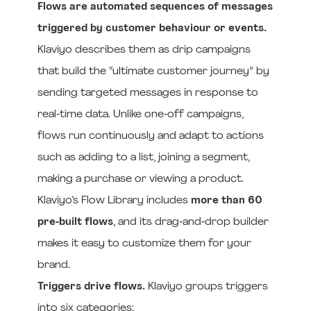
Flows are automated sequences of messages
triggered by customer behaviour or events.
Klaviyo describes them as drip campaigns
that build the “ultimate customer journey” by
sending targeted messages in response to
real‑time data. Unlike one‑off campaigns,
flows run continuously and adapt to actions
such as adding to a list, joining a segment,
making a purchase or viewing a product.
Klaviyo’s Flow Library includes
more than 60
pre‑built flows
, and its drag‑and‑drop builder
makes it easy to customize them for your
brand.
Triggers drive flows.
Klaviyo groups triggers
into six categories: