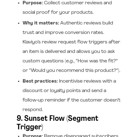
Purpose:
Collect customer reviews and
social proof for your products.
Why it matters:
Authentic reviews build
trust and improve conversion rates.
Klaviyo’s review request flow triggers after
an item is delivered and allows you to ask
custom questions (e.g., “How was the fit?”
or “Would you recommend this product?”).
Best practices:
Incentivise reviews with a
discount or loyalty points and send a
follow‑up reminder if the customer doesn’t
respond.
9. Sunset Flow (Segment
Trigger)
Purpose:
Remove disengaged subscribers