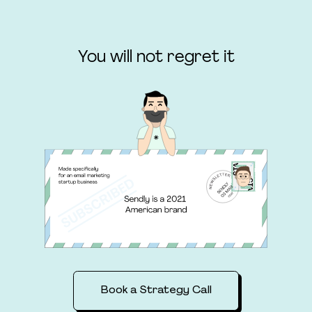
You will not regret it
Book a Strategy Call