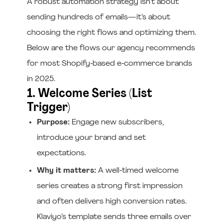
A robust automation strategy isn’t about
sending hundreds of emails—it’s about
choosing the right flows and optimizing them.
Below are the flows our agency recommends
for most Shopify‑based e‑commerce brands
in 2025.
1. Welcome Series (List
Trigger)
Purpose:
Engage new subscribers,
introduce your brand and set
expectations.
Why it matters:
A well‑timed welcome
series creates a strong first impression
and often delivers high conversion rates.
Klaviyo’s template sends three emails over