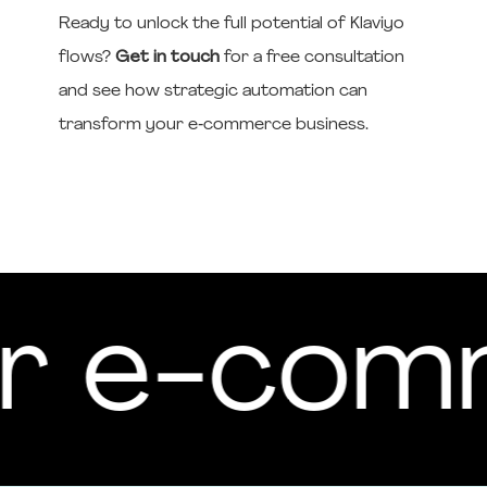
Ready to unlock the full potential of Klaviyo
flows?
Get in touch
for a free consultation
and see how strategic automation can
transform your e‑commerce business.
your e-c