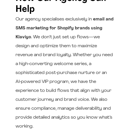
Help
Our agency specialises exclusively in
email and
SMS marketing for Shopify brands using
Klaviyo
. We don’t just set up flows—we
design and optimize them to maximize
revenue and brand loyalty. Whether you need
a high‑converting welcome series, a
sophisticated post‑purchase nurture or an
AI‑powered VIP program, we have the
experience to build flows that align with your
customer journey and brand voice. We also
ensure compliance, manage deliverability and
provide detailed analytics so you know what’s
working.