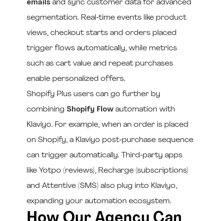
emails
and sync customer data for advanced
segmentation. Real‑time events like product
views, checkout starts and orders placed
trigger flows automatically, while metrics
such as cart value and repeat purchases
enable personalized offers.
Shopify Plus users can go further by
combining
Shopify Flow
automation with
Klaviyo. For example, when an order is placed
on Shopify, a Klaviyo post‑purchase sequence
can trigger automatically. Third‑party apps
like Yotpo (reviews), Recharge (subscriptions)
and Attentive (SMS) also plug into Klaviyo,
expanding your automation ecosystem.
How Our Agency Can