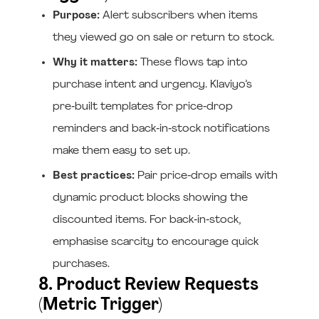
Purpose:
Alert subscribers when items
they viewed go on sale or return to stock.
Why it matters:
These flows tap into
purchase intent and urgency. Klaviyo’s
pre‑built templates for price‑drop
reminders and back‑in‑stock notifications
make them easy to set up.
Best practices:
Pair price‑drop emails with
dynamic product blocks showing the
discounted items. For back‑in‑stock,
emphasise scarcity to encourage quick
purchases.
8. Product Review Requests
(Metric Trigger)