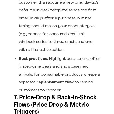
customer than acquire a new one. Klaviyo’s
default win‑back template sends the first
email 75 days after a purchase, but the
timing should match your product cycle
(e.g., sooner for consumables). Limit
win‑back series to three emails and end
with a final call to action.
Best practices:
Highlight best‑sellers, offer
limited‑time deals and showcase new
arrivals. For consumable products, create a
separate
replenishment flow
to remind
customers to reorder.
7. Price‑Drop & Back‑In‑Stock
Flows (Price Drop & Metric
Triggers)