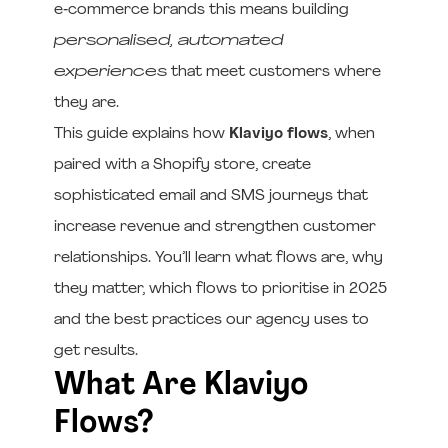
e‑commerce brands this means building
personalised, automated
experiences
that meet customers where
they are.
This guide explains how
Klaviyo flows
, when
paired with a Shopify store, create
sophisticated email and SMS journeys that
increase revenue and strengthen customer
relationships. You’ll learn what flows are, why
they matter, which flows to prioritise in 2025
and the best practices our agency uses to
get results.
What Are Klaviyo
Flows?