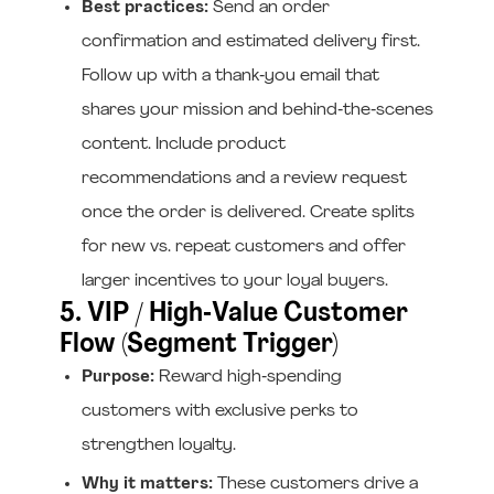
Best practices:
Send an order
confirmation and estimated delivery first.
Follow up with a thank‑you email that
shares your mission and behind‑the‑scenes
content. Include product
recommendations and a review request
once the order is delivered. Create splits
for new vs. repeat customers and offer
larger incentives to your loyal buyers.
5. VIP / High‑Value Customer
Flow (Segment Trigger)
Purpose:
Reward high‑spending
customers with exclusive perks to
strengthen loyalty.
Why it matters:
These customers drive a