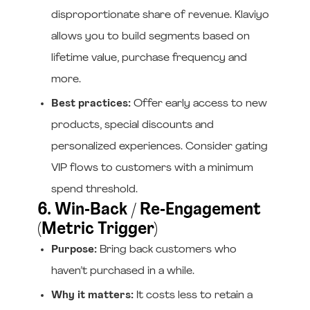
disproportionate share of revenue. Klaviyo
allows you to build segments based on
lifetime value, purchase frequency and
more.
Best practices:
Offer early access to new
products, special discounts and
personalized experiences. Consider gating
VIP flows to customers with a minimum
spend threshold.
6. Win‑Back / Re‑Engagement
(Metric Trigger)
Purpose:
Bring back customers who
haven’t purchased in a while.
Why it matters:
It costs less to retain a