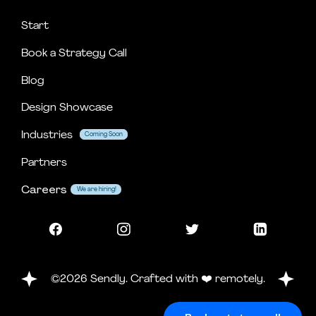
Start
Book a Strategy Call
Blog
Design Showcase
Industries
Coming Soon
Coming Soon
Partners
Careers
We are hiring!
©2026 Sendly. Crafted with ❤️ remotely.