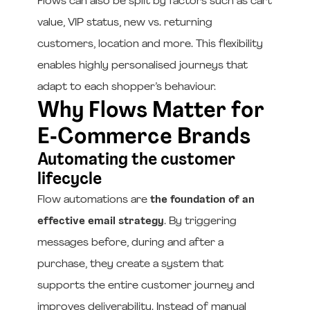
Flows can also be split by factors such as cart
value, VIP status, new vs. returning
customers, location and more. This flexibility
enables highly personalised journeys that
adapt to each shopper’s behaviour.
Why Flows Matter for
E‑Commerce Brands
Automating the customer
lifecycle
Flow automations are
the foundation of an
effective email strategy
. By triggering
messages before, during and after a
purchase, they create a system that
supports the entire customer journey and
improves deliverability. Instead of manual