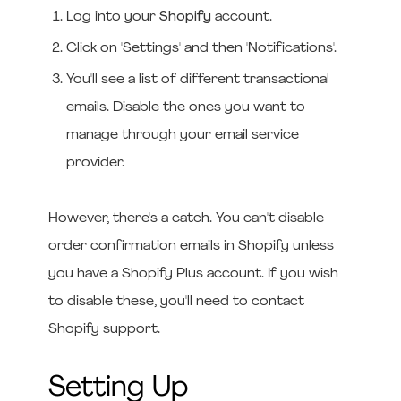
Log into your
Shopify
account.
Click on 'Settings' and then 'Notifications'.
You'll see a list of different transactional
emails. Disable the ones you want to
manage through your email service
provider.
However, there's a catch. You can't disable
order confirmation emails in Shopify unless
you have a Shopify Plus account. If you wish
to disable these, you'll need to contact
Shopify support.
Setting Up