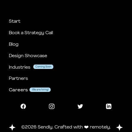
Start
Book a Strategy Call
Blog
Design Showcase
Industries
Coming Soon
Coming Soon
Partners
Careers
We are hiring!
©2026 Sendly. Crafted with ❤️ remotely.