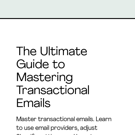
The Ultimate
Guide to
Mastering
Transactional
Emails
Master transactional emails. Learn
to use email providers, adjust