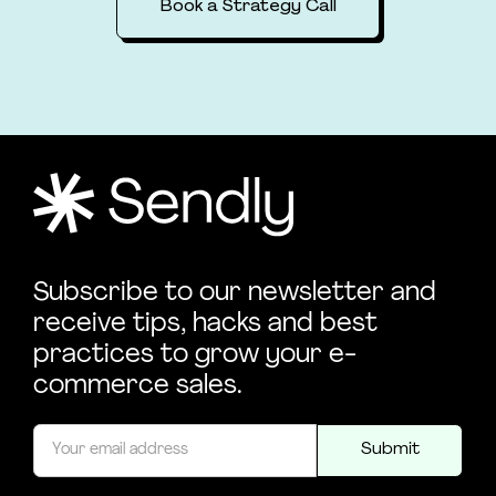
Book a Strategy Call
Subscribe to our newsletter and
receive tips, hacks and best
practices to grow your e-
commerce sales.