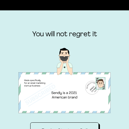
You will not regret it