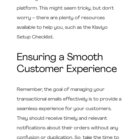
platform. This might seem tricky, but don't
worry – there are plenty of resources
available to help you, such as the Klaviyo
Setup Checklist.
Ensuring a Smooth
Customer Experience
Remember, the goal of managing your
transactional emails effectively is to provide a
seamless experience for your customers.
They should receive timely and relevant
notifications about their orders without any
confusion or duplication. So, take the time to