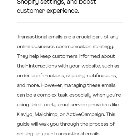
Shopify settings, and boost
customer experience.
Transactional emails are a crucial part of any
online business's communication strategy.
They help keep customers informed about
their interactions with your website, such as
order confirmations, shipping notifications,
and more. However, managing these emails
can be a complex task, especially when you're
using third-party email service providers like
Klaviyo, Mailchimp, or ActiveCampaign. This
guide will walk you through the process of
setting up your transactional emails