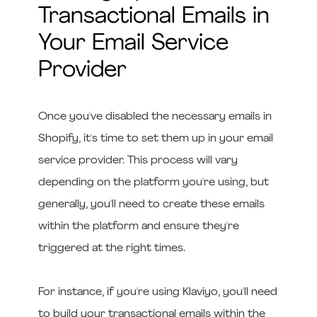
Transactional Emails in
Your Email Service
Provider
Once you've disabled the necessary emails in
Shopify, it's time to set them up in your email
service provider. This process will vary
depending on the platform you're using, but
generally, you'll need to create these emails
within the platform and ensure they're
triggered at the right times.
For instance, if you're using Klaviyo, you'll need
to build your transactional emails within the