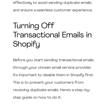
effectively to avoid sending duplicate emails
and ensure a seamless customer experience.
Turning Off
Transactional Emails in
Shopify
Before you start sending transactional emails
through your chosen email service provider,
it's important to disable them in Shopify first.
This is to prevent your customers from
receiving duplicate emails. Here's a step-by-
step guide on how to do it: