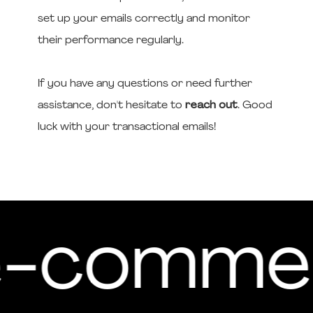
set up your emails correctly and monitor
their performance regularly.
If you have any questions or need further
assistance, don't hesitate to
reach out
. Good
luck with your transactional emails!
 e-comme