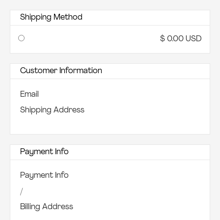
Shipping Method
$ 0.00 USD
Customer Information
Email
Shipping Address
Payment Info
Payment Info
/
Billing Address