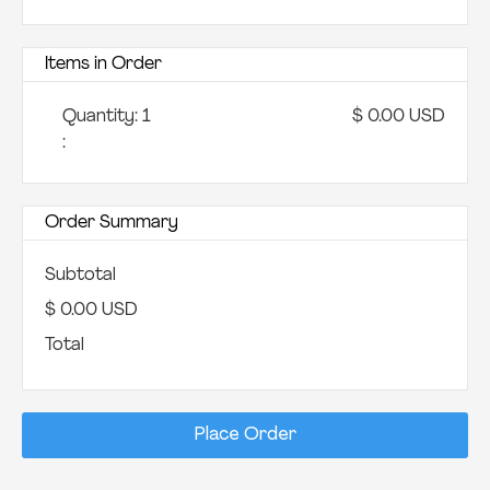
Items in Order
Quantity: 
1
$ 0.00 USD
:
Order Summary
Subtotal
$ 0.00 USD
Total
Place Order